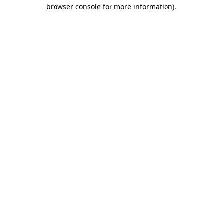
browser console for more information).