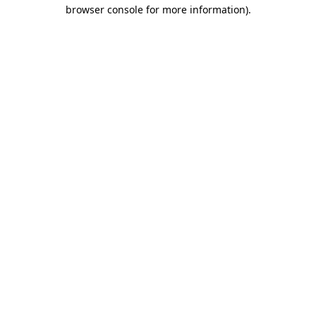
browser console for more information).