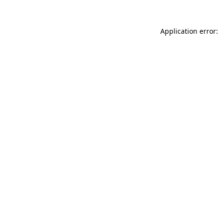
Application error: