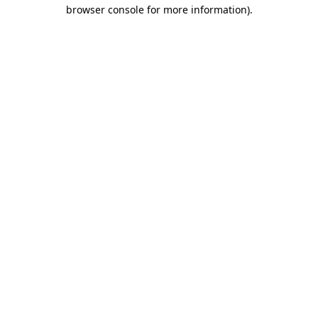
browser console for more information).