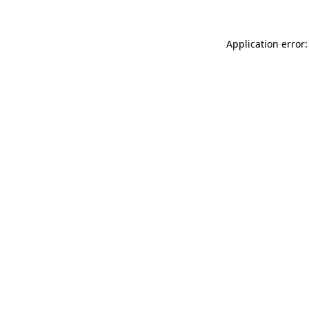
Application error: