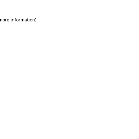
 more information).