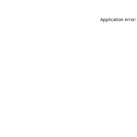
Application error: