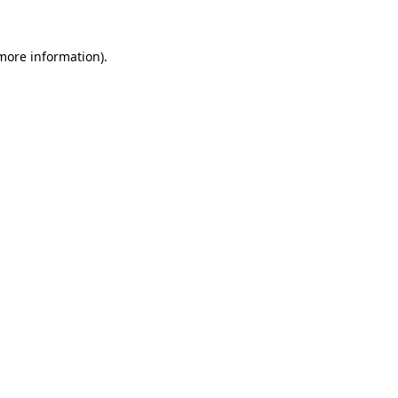
 more information).