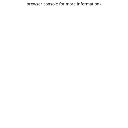
browser console for more information).