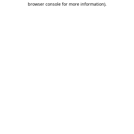
browser console for more information).