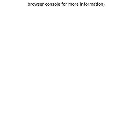
browser console for more information).