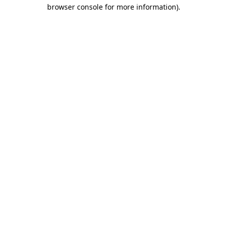
browser console for more information).