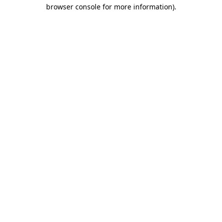
browser console for more information).