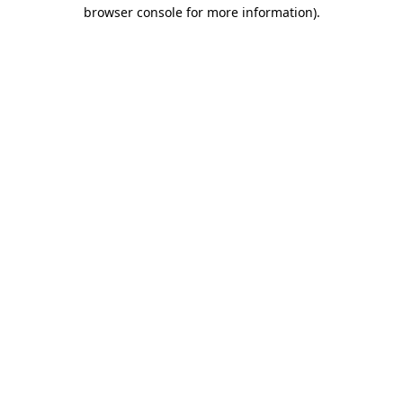
browser console for more information).