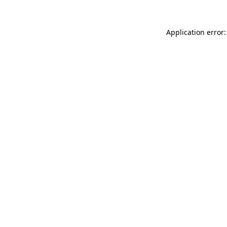
Application error: