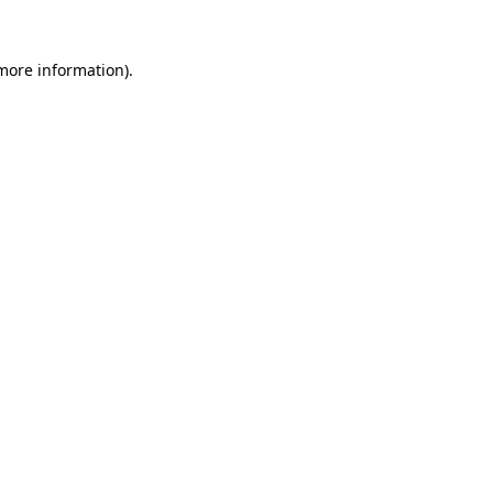
 more information).