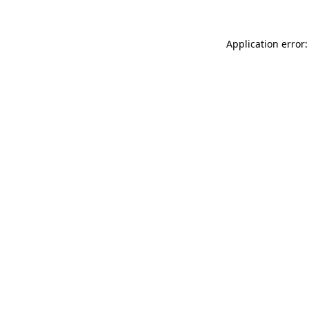
Application error: