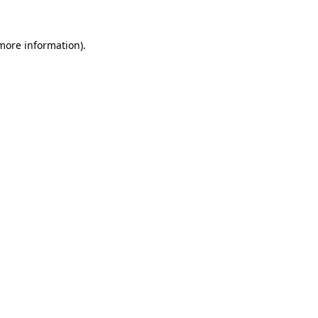
 more information).