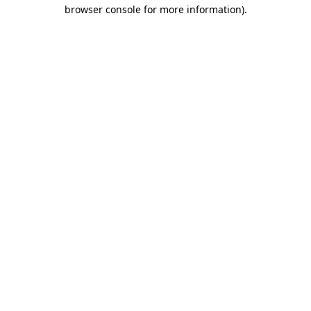
browser console for more information).