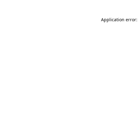
Application error: