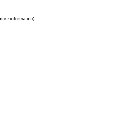
 more information).