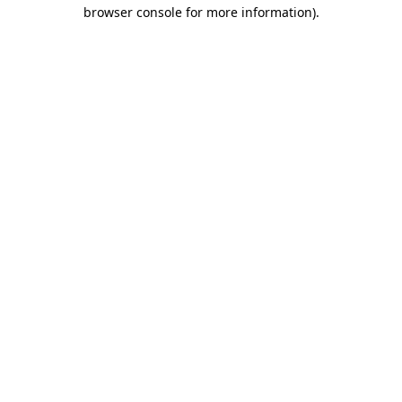
browser console for more information).