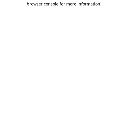
browser console for more information).