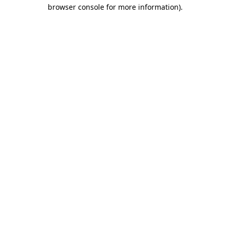
browser console for more information).