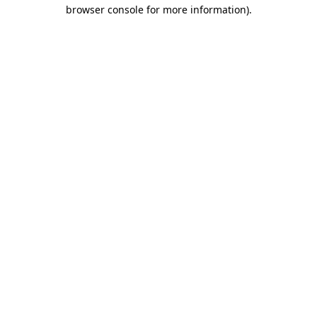
browser console for more information).