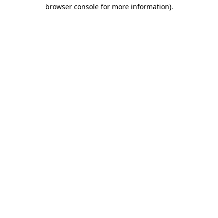
browser console for more information).