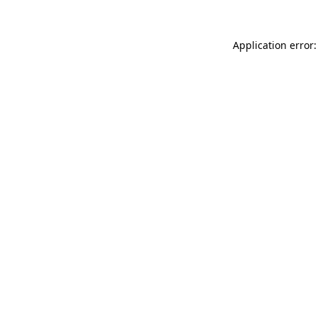
Application error: