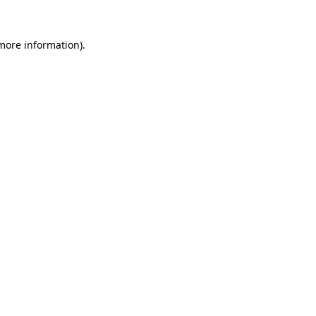
 more information).