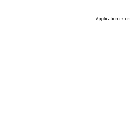
Application error: