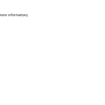
 more information).