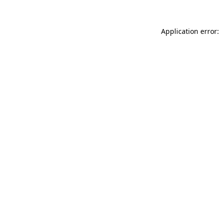
Application error: