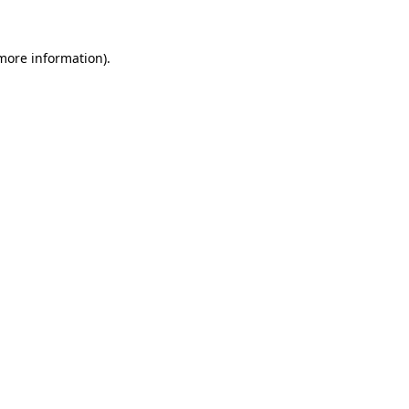
 more information).