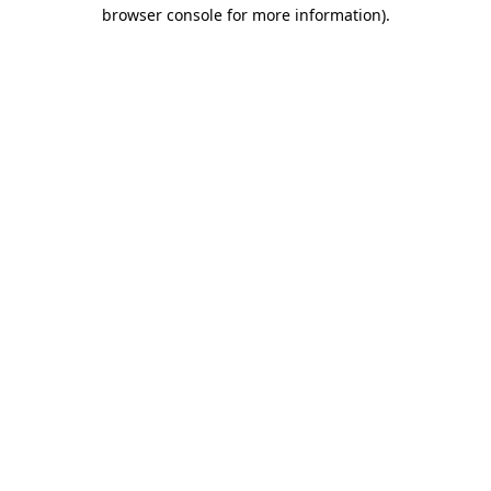
browser console for more information).