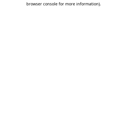
browser console for more information).