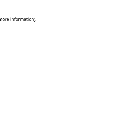
 more information).