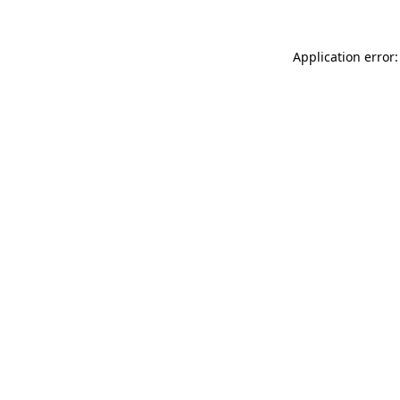
Application error: