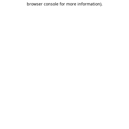
browser console for more information).