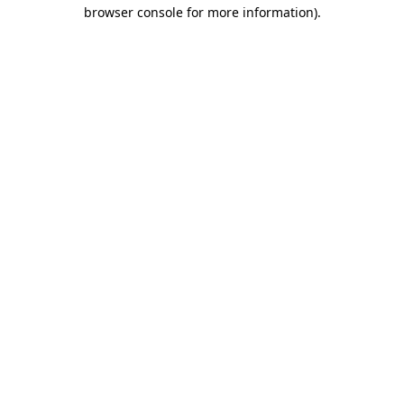
browser console for more information).