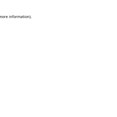
 more information).