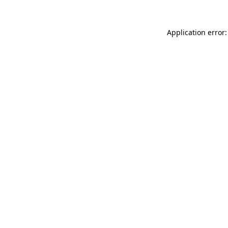
Application error: