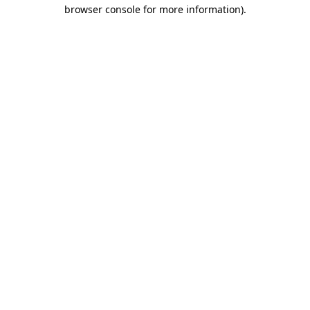
browser console for more information).