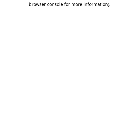
browser console for more information).