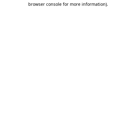
browser console for more information).