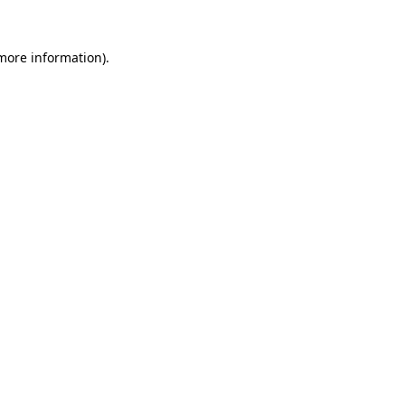
 more information).