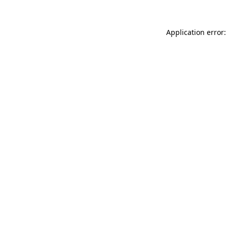
Application error: