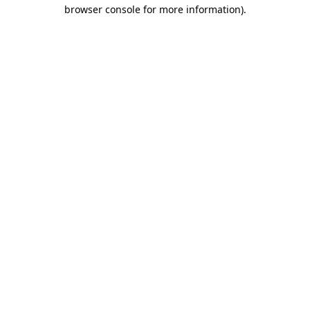
browser console for more information).