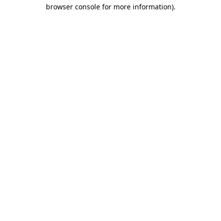
browser console for more information).