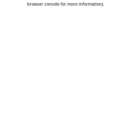
browser console for more information).