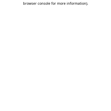
browser console for more information).