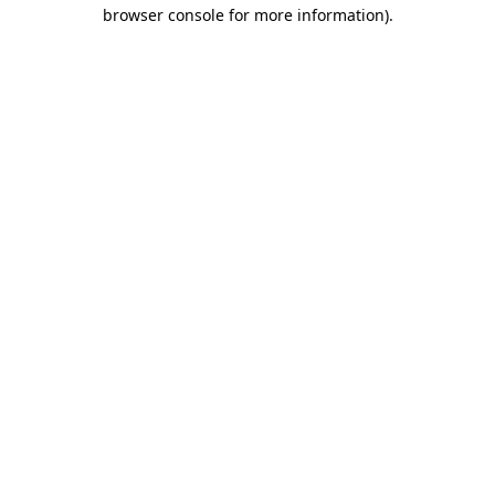
browser console for more information).