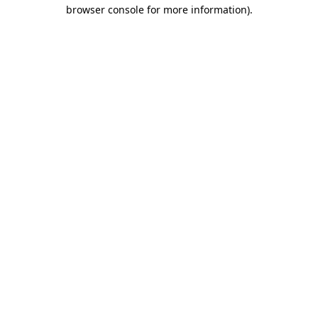
browser console for more information).