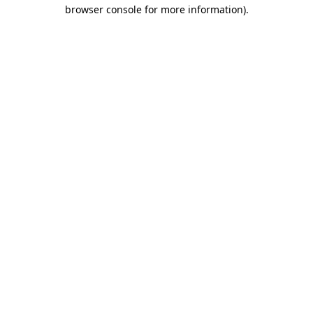
browser console for more information).