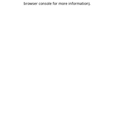
browser console for more information).