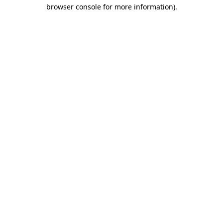
browser console for more information).