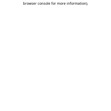
browser console for more information).