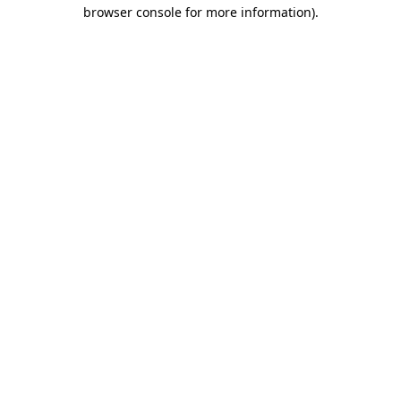
browser console for more information).