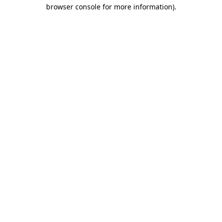
browser console for more information).