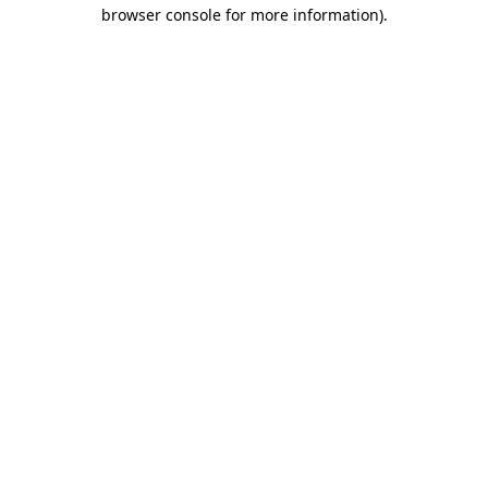
browser console for more information).