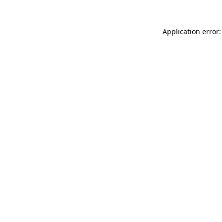
Application error: