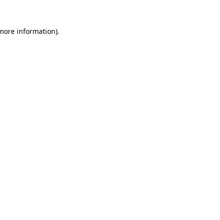
 more information).