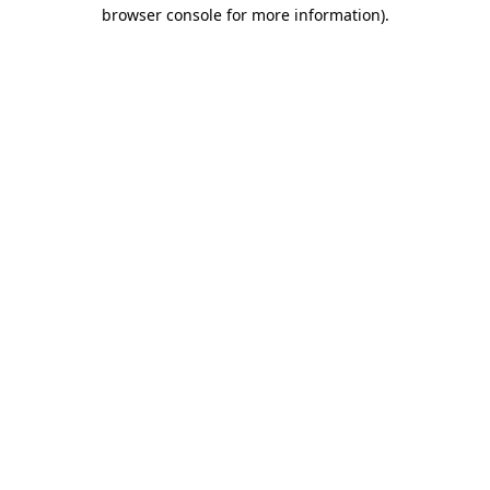
browser console for more information).