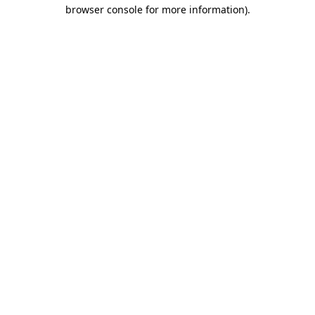
browser console for more information).